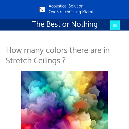
Aller
Main
Acoustical Solution
au
OneStretchCeiling Miami
Menu
contenu
The Best or Nothing
How many colors there are in
Stretch Ceilings ?