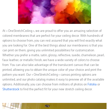
At « OneStretchCeiling », we are proud to offer you an amazing selection of
colored membranes that are perfect for your ceiling decor. With hundreds of
options to choose from, you can rest assured that you will find exactly what
you are looking for. One of the best things about our membranes is that you
can print on them, giving you unlimited possibilities for customization.
Whether you prefer a matte, satin, glossy, reflective, suede, chameleon, pearl,
faux leather, or metallic finish, we have a wide variety of colors to choose
from. You can also take advantage of the translucent canvas that can be
printed, allowing you to obtain the unique color of your choice and print the
pattern you want. Our « OneStretchCeiling » canvas printing options are
unlimited, and our photo catalog makes it easy to preview all of the available
options. Additionally, you can choose from millions of photos on
Fotolia
or
Shutterstock
to find the perfect fit for your new stretch ceiling decor.